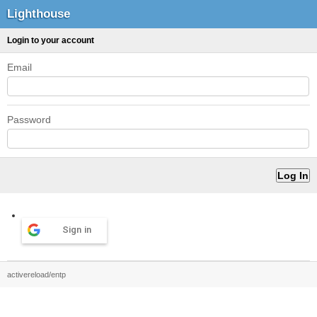
Lighthouse
Login to your account
Email
Password
Sign in
activereload/entp