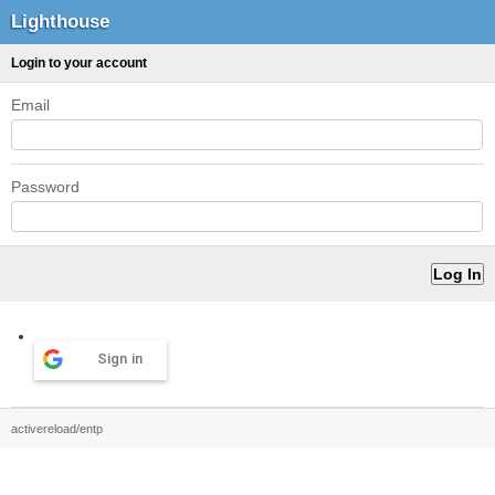
Lighthouse
Login to your account
Email
Password
Sign in
activereload/entp