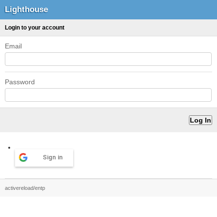
Lighthouse
Login to your account
Email
Password
Sign in
activereload/entp