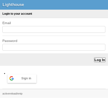
Lighthouse
Login to your account
Email
Password
Sign in
activereload/entp