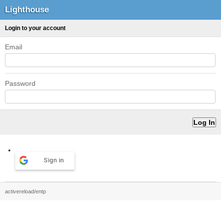
Lighthouse
Login to your account
Email
Password
Sign in
activereload/entp