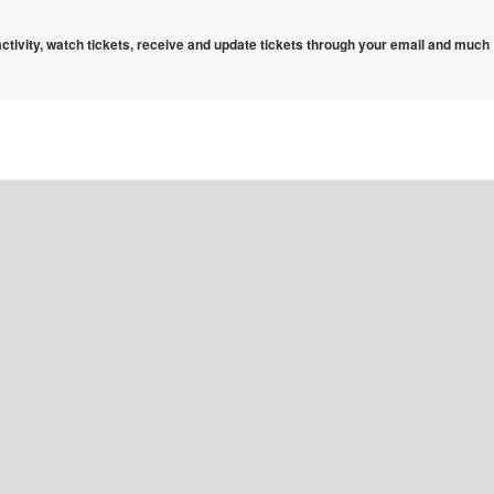
 activity, watch tickets, receive and update tickets through your email and much