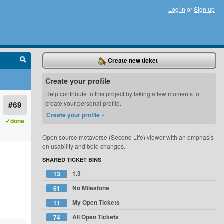
Log in
or
Sign up
Create new ticket
Create your profile
Help contribute to this project by taking a few moments to
#69
create your personal profile.
Create your profile »
✓done
Open source metaverse (Second Life) viewer with an emphasis
on usability and bold changes.
SHARED TICKET BINS
1.3
13
No Milestone
61
My Open Tickets
11
All Open Tickets
74