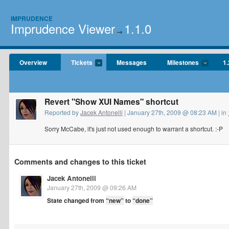
IMPRUDENCE
Imprudence Viewer
1.1.0
→
Overview
Tickets
Messages
Milestones
1.
Revert "Show XUI Names" shortcut
Reported by
Jacek Antonelli
| January 27th, 2009 @ 08:23 AM | in
Sorry McCabe, it's just not used enough to warrant a shortcut. :-P
Comments and changes to this ticket
Jacek Antonelli
January 27th, 2009 @ 09:26 AM
State changed from
“new”
to
“done”