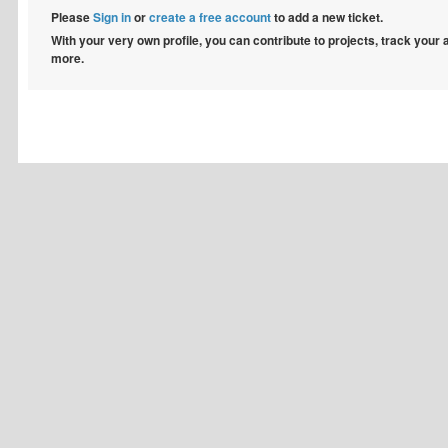
Please
Sign in
or
create a free account
to add a new ticket.
With your very own profile, you can contribute to projects, track your
more.