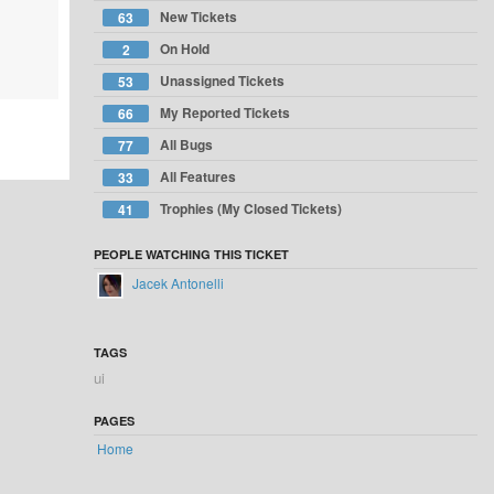
New Tickets
63
On Hold
2
Unassigned Tickets
53
My Reported Tickets
66
All Bugs
77
All Features
33
Trophies (My Closed Tickets)
41
PEOPLE WATCHING THIS TICKET
Jacek Antonelli
TAGS
ui
PAGES
Home