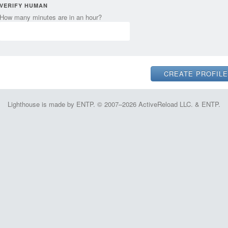
VERIFY HUMAN
How many minutes are in an hour?
Lighthouse is made by ENTP. © 2007–2026 ActiveReload LLC. & ENTP.