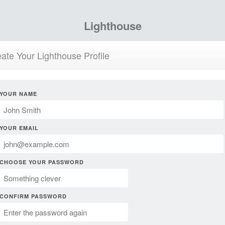
Lighthouse
ate Your Lighthouse Profile
YOUR NAME
YOUR EMAIL
CHOOSE YOUR PASSWORD
CONFIRM PASSWORD