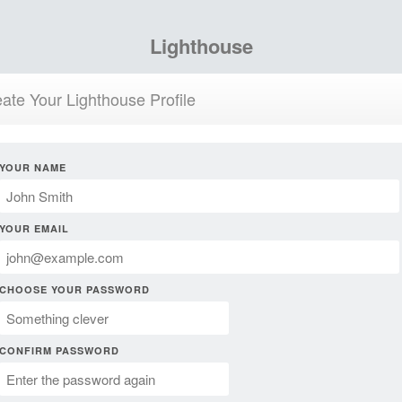
Lighthouse
ate Your Lighthouse Profile
YOUR NAME
YOUR EMAIL
CHOOSE YOUR PASSWORD
CONFIRM PASSWORD