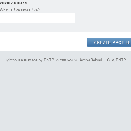
VERIFY HUMAN
What is five times five?
Lighthouse is made by ENTP. © 2007–2026 ActiveReload LLC. & ENTP.