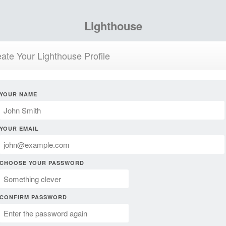
Lighthouse
ate Your Lighthouse Profile
YOUR NAME
YOUR EMAIL
CHOOSE YOUR PASSWORD
CONFIRM PASSWORD