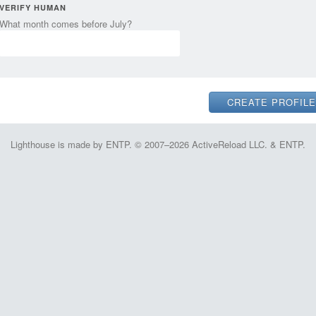
VERIFY HUMAN
What month comes before July?
Lighthouse is made by ENTP. © 2007–2026 ActiveReload LLC. & ENTP.