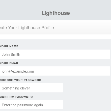
Lighthouse
ate Your Lighthouse Profile
YOUR NAME
YOUR EMAIL
CHOOSE YOUR PASSWORD
CONFIRM PASSWORD