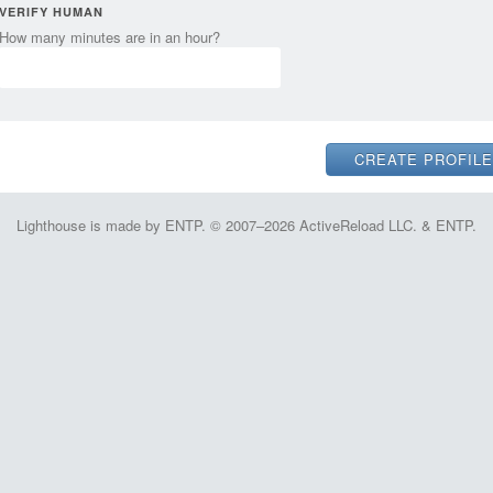
VERIFY HUMAN
How many minutes are in an hour?
Lighthouse is made by ENTP. © 2007–2026 ActiveReload LLC. & ENTP.