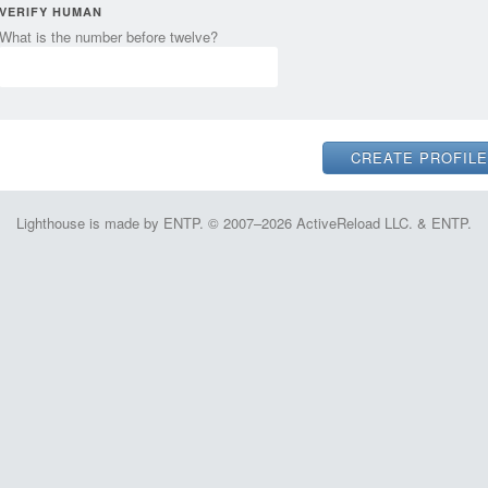
VERIFY HUMAN
What is the number before twelve?
Lighthouse is made by ENTP. © 2007–2026 ActiveReload LLC. & ENTP.