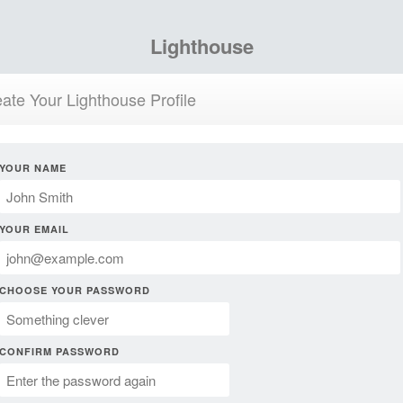
Lighthouse
ate Your Lighthouse Profile
YOUR NAME
YOUR EMAIL
CHOOSE YOUR PASSWORD
CONFIRM PASSWORD