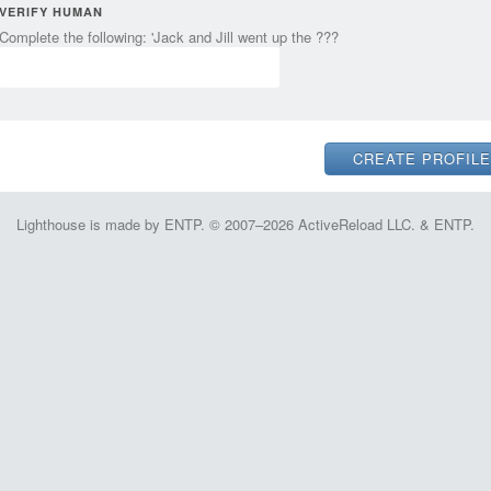
VERIFY HUMAN
Complete the following: 'Jack and Jill went up the ???
Lighthouse is made by ENTP. © 2007–2026 ActiveReload LLC. & ENTP.