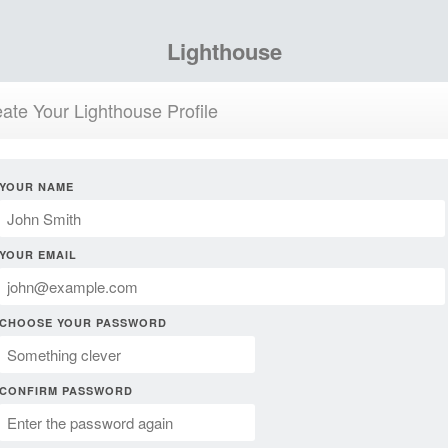
Lighthouse
ate Your Lighthouse Profile
YOUR NAME
YOUR EMAIL
CHOOSE YOUR PASSWORD
CONFIRM PASSWORD