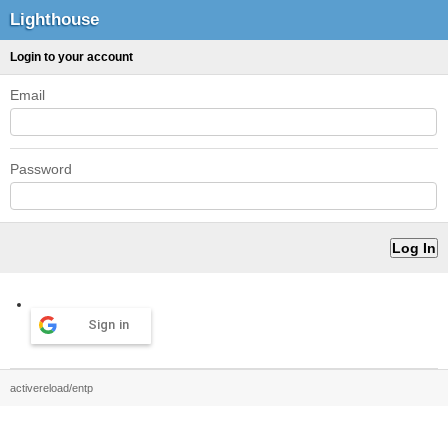
Lighthouse
Login to your account
Email
Password
Sign in
activereload/entp