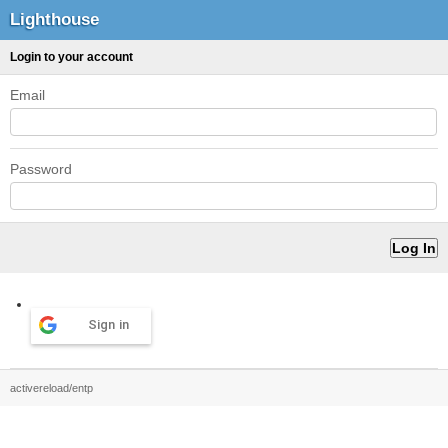
Lighthouse
Login to your account
Email
Password
Sign in
activereload/entp