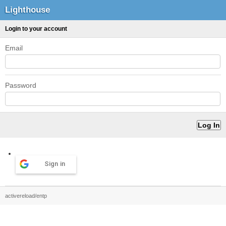
Lighthouse
Login to your account
Email
Password
Sign in
activereload/entp