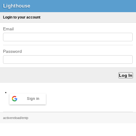
Lighthouse
Login to your account
Email
Password
Sign in
activereload/entp