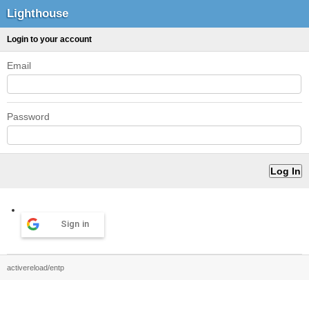
Lighthouse
Login to your account
Email
Password
Sign in
activereload/entp