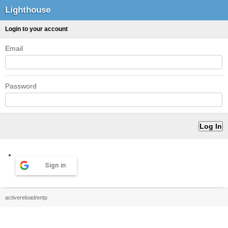
Lighthouse
Login to your account
Email
Password
Sign in
activereload/entp