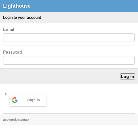
Lighthouse
Login to your account
Email
Password
Sign in
activereload/entp