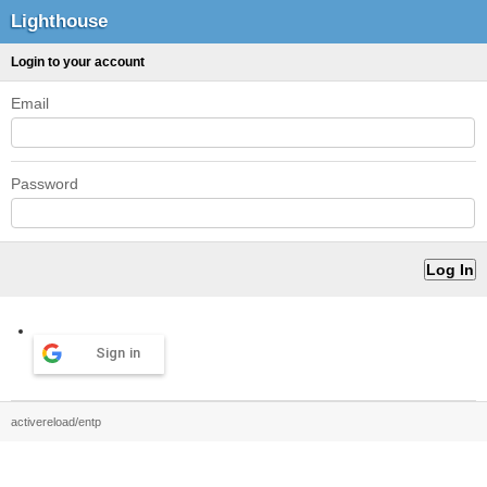
Lighthouse
Login to your account
Email
Password
Sign in
activereload/entp