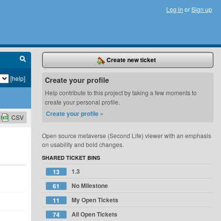
Log in
or
Sign up
Create new ticket
[help]
Create your profile
Help contribute to this project by taking a few moments to
create your personal profile.
Create your profile »
CSV
Open source metaverse (Second Life) viewer with an emphasis
on usability and bold changes.
SHARED TICKET BINS
1.3
13
No Milestone
61
My Open Tickets
11
All Open Tickets
74