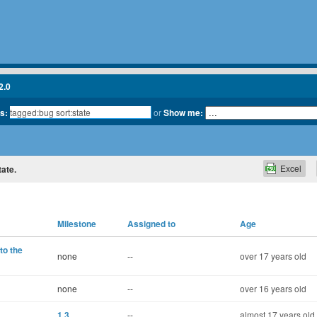
2.0
ts:
or
Show me:
Excel
tate.
Milestone
Assigned to
Age
to the
none
--
over 17 years old
none
--
over 16 years old
1.3
--
almost 17 years old