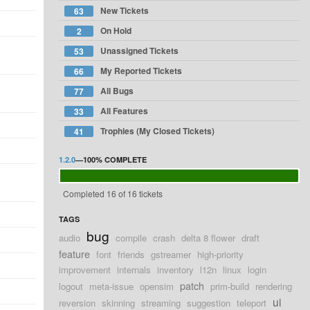
New Tickets
63
On Hold
2
Unassigned Tickets
53
My Reported Tickets
66
All Bugs
77
All Features
33
Trophies (My Closed Tickets)
41
1.2.0
—
100%
COMPLETE
Completed 16 of 16 tickets
TAGS
bug
audio
compile
crash
delta 8 flower
draft
feature
font
friends
gstreamer
high-priority
improvement
internals
inventory
l12n
linux
login
patch
logout
meta-issue
opensim
prim-build
rendering
ui
reversion
skinning
streaming
suggestion
teleport