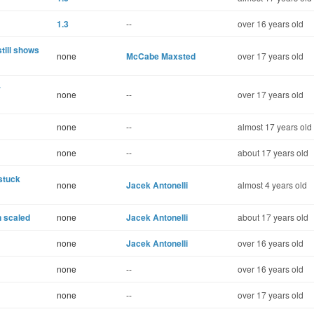
1.3
--
over 16 years old
till shows
none
McCabe Maxsted
over 17 years old
r
none
--
over 17 years old
none
--
almost 17 years old
none
--
about 17 years old
stuck
none
Jacek Antonelli
almost 4 years old
n scaled
none
Jacek Antonelli
about 17 years old
none
Jacek Antonelli
over 16 years old
none
--
over 16 years old
none
--
over 17 years old