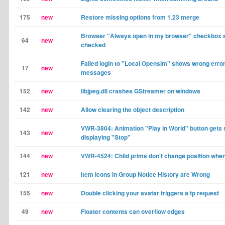
175
new
Restore missing options from 1.23 merge
Browser "Always open in my browser" checkbox s
64
new
checked
Failed login to "Local Opensim" shows wrong erro
17
new
messages
152
new
libjpeg.dll crashes GStreamer on windows
142
new
Allow clearing the object description
VWR-3804: Animation "Play in World" button gets 
143
new
displaying "Stop"
144
new
VWR-4524: Child prims don't change position whe
121
new
Item Icons in Group Notice History are Wrong
155
new
Double clicking your avatar triggers a tp request
49
new
Floater contents can overflow edges