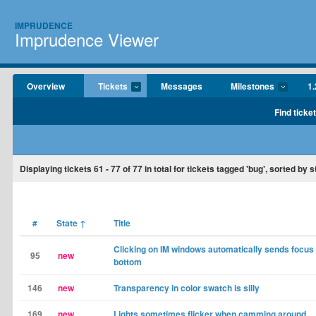
IMPRUDENCE
Imprudence Viewer
Overview
Tickets
Messages
Milestones
1.
Find ticke
Displaying tickets
61 - 77
of
77
in total for tickets tagged 'bug', sorted by s
#
State
↑
Title
Clicking on IM windows automatically sends focus 
95
new
bottom
146
new
Transparency in color swatch is silly
169
new
Lights sometimes flicker when camming around