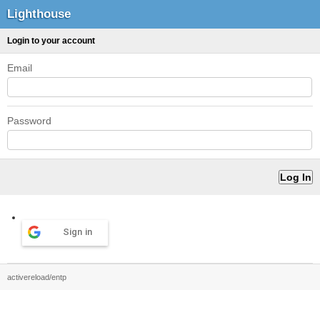
Lighthouse
Login to your account
Email
Password
Sign in
activereload/entp