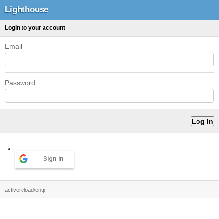
Lighthouse
Login to your account
Email
Password
Sign in
activereload/entp