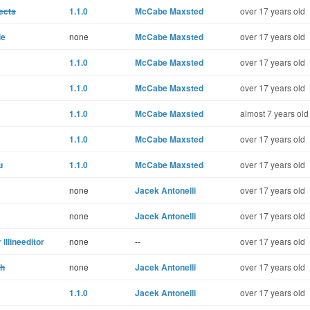
ects
1.1.0
McCabe Maxsted
over 17 years old
le
none
McCabe Maxsted
over 17 years old
1.1.0
McCabe Maxsted
over 17 years old
1.1.0
McCabe Maxsted
over 17 years old
1.1.0
McCabe Maxsted
almost 7 years old
1.1.0
McCabe Maxsted
over 17 years old
u
1.1.0
McCabe Maxsted
over 17 years old
none
Jacek Antonelli
over 17 years old
none
Jacek Antonelli
over 17 years old
lllineeditor
none
--
over 17 years old
th
none
Jacek Antonelli
over 17 years old
1.1.0
Jacek Antonelli
over 17 years old