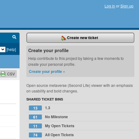
Log in
or
Sign up
Create new ticket
[help]
Create your profile
Help contribute to this project by taking a few moments to
create your personal profile.
Create your profile »
CSV
Open source metaverse (Second Life) viewer with an emphasis
on usability and bold changes.
SHARED TICKET BINS
1.3
13
No Milestone
61
My Open Tickets
11
All Open Tickets
74