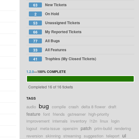
New Tickets
63
On Hold
2
Unassigned Tickets
53
My Reported Tickets
66
All Bugs
77
All Features
33
Trophies (My Closed Tickets)
41
1.2.0
—
100%
COMPLETE
Completed 16 of 16 tickets
TAGS
bug
audio
compile
crash
delta 8 flower
draft
feature
font
friends
gstreamer
high-priority
improvement
internals
inventory
l12n
linux
login
patch
logout
meta-issue
opensim
prim-build
rendering
ui
reversion
skinning
streaming
suggestion
teleport