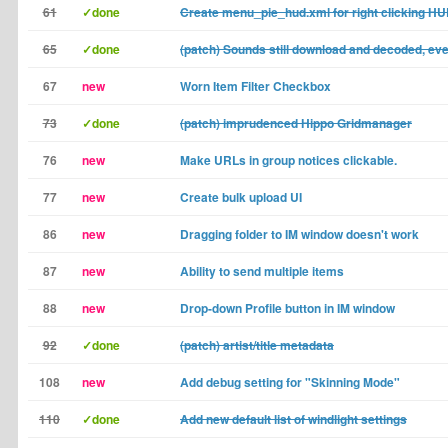
61
✓done
Create menu_pie_hud.xml for right clicking H
65
✓done
(patch) Sounds still download and decoded, e
67
new
Worn Item Filter Checkbox
73
✓done
(patch) imprudenced Hippo Gridmanager
76
new
Make URLs in group notices clickable.
77
new
Create bulk upload UI
86
new
Dragging folder to IM window doesn't work
87
new
Ability to send multiple items
88
new
Drop-down Profile button in IM window
92
✓done
(patch) artist/title metadata
108
new
Add debug setting for "Skinning Mode"
110
✓done
Add new default list of windlight settings