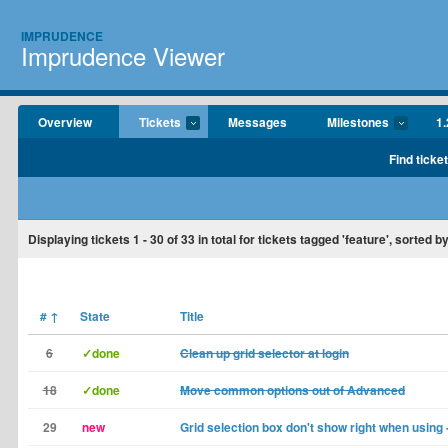
IMPRUDENCE
Imprudence Viewer
Overview
Tickets
Messages
Milestones
1.
Find ticke
Displaying tickets
1 - 30
of
33
in total for tickets tagged 'feature', sorted 
#
↑
State
Title
6
✓done
Clean up grid selector at login
18
✓done
Move common options out of Advanced
29
new
Grid selection box don't show right when using -