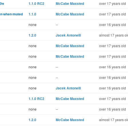
UDs
1.1.0 RC2
McCabe Maxsted
over 17 years old
ven when muted
1.1.0
McCabe Maxsted
over 17 years old
none
--
over 16 years old
1.2.0
Jacek Antonelli
almost 17 years ol
none
McCabe Maxsted
over 17 years old
none
McCabe Maxsted
over 17 years old
none
--
over 16 years old
none
--
over 16 years old
none
Jacek Antonelli
over 16 years old
1.1.0 RC2
McCabe Maxsted
over 17 years old
none
--
over 16 years old
1.2.0
McCabe Maxsted
almost 17 years ol