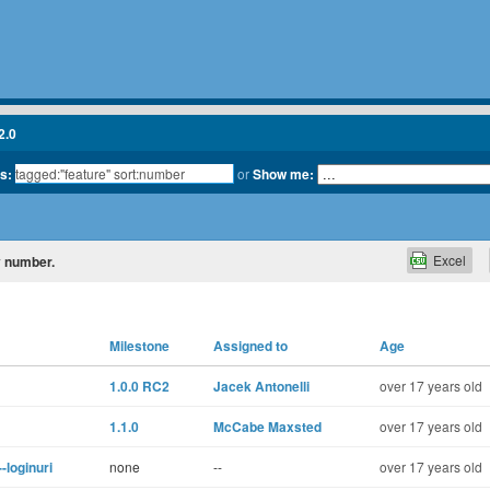
2.0
ts:
or
Show me:
Excel
by number.
Milestone
Assigned to
Age
1.0.0 RC2
Jacek Antonelli
over 17 years old
1.1.0
McCabe Maxsted
over 17 years old
-loginuri
none
--
over 17 years old