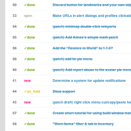
30
✓done
Discard button for landmarks and your own obj
33
open
Make URLs in alert dialogs and profiles clickab
34
✓done
(patch) minimap double click teleports
35
✓done
(patch) Add Aimee's simple math patch
36
✓done
Add the "Restore to World" to 1.1.0?
38
✓done
(patch) add lm pie menu
40
✓done
(patch) Add report abuse to the avatar pie men
41
new
Determine a system for update notifications
44
✓on_hold
Dbus support
45
new
(patch draft) right click menu cut/copy/paste for 
57
✓done
Create short tutorial for using build window ma
58
✓done
"Worn Items" filter & tab in inventory