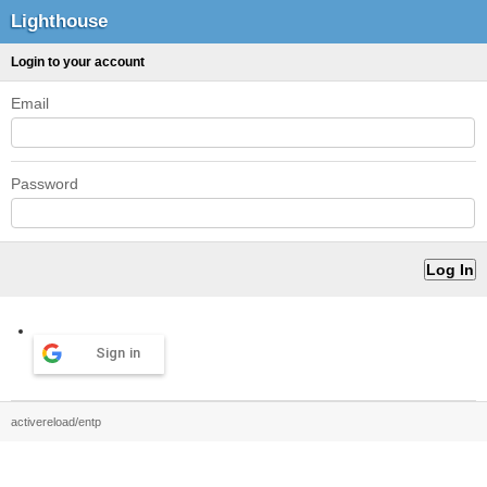
Lighthouse
Login to your account
Email
Password
Sign in
activereload/entp