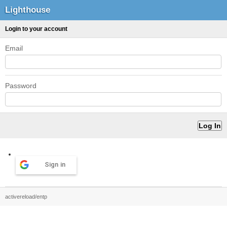
Lighthouse
Login to your account
Email
Password
Sign in
activereload/entp