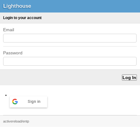
Lighthouse
Login to your account
Email
Password
Sign in
activereload/entp