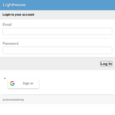
Lighthouse
Login to your account
Email
Password
Sign in
activereload/entp