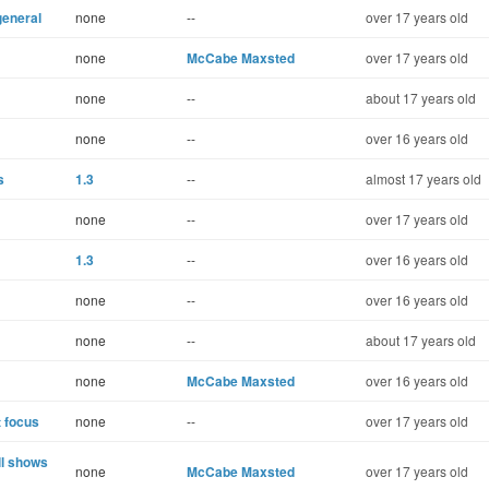
general
none
--
over 17 years old
none
McCabe Maxsted
over 17 years old
none
--
about 17 years old
none
--
over 16 years old
s
1.3
--
almost 17 years old
none
--
over 17 years old
1.3
--
over 16 years old
none
--
over 16 years old
none
--
about 17 years old
none
McCabe Maxsted
over 16 years old
t focus
none
--
over 17 years old
ll shows
none
McCabe Maxsted
over 17 years old