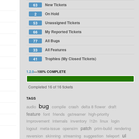
New Tickets
63
On Hold
2
Unassigned Tickets
53
My Reported Tickets
66
All Bugs
77
All Features
33
Trophies (My Closed Tickets)
41
1.2.0
—
100%
COMPLETE
Completed 16 of 16 tickets
TAGS
bug
audio
compile
crash
delta 8 flower
draft
feature
font
friends
gstreamer
high-priority
improvement
internals
inventory
l12n
linux
login
patch
logout
meta-issue
opensim
prim-build
rendering
ui
reversion
skinning
streaming
suggestion
teleport