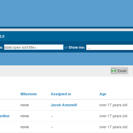
2.0
ts:
or
Show me:
Excel
Milestone
Assigned to
Age
none
Jacek Antonelli
over 17 years old
eeditor
none
--
over 17 years old
none
--
over 17 years old