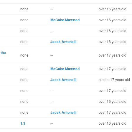
none
--
over 16 years old
none
McCabe Maxsted
over 16 years old
none
--
over 16 years old
none
Jacek Antonelli
over 16 years old
 the
none
--
over 17 years old
none
McCabe Maxsted
over 17 years old
none
Jacek Antonelli
almost 17 years old
none
--
over 17 years old
none
--
over 16 years old
none
Jacek Antonelli
over 17 years old
1.3
--
over 16 years old