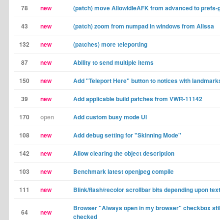
78
new
(patch) move AllowIdleAFK from advanced to prefs-
43
new
(patch) zoom from numpad in windows from Alissa
132
new
(patches) more teleporting
87
new
Ability to send multiple items
150
new
Add "Teleport Here" button to notices with landmark
39
new
Add applicable build patches from VWR-11142
170
open
Add custom busy mode UI
108
new
Add debug setting for "Skinning Mode"
142
new
Allow clearing the object description
103
new
Benchmark latest openjpeg compile
111
new
Blink/flash/recolor scrollbar bits depending upon tex
Browser "Always open in my browser" checkbox sti
64
new
checked