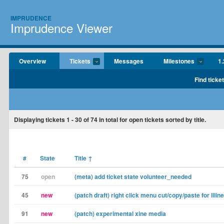
IMPRUDENCE
Imprudence Viewer
Overview
Tickets
Messages
Milestones
1.
Find ticke
Displaying tickets
1 - 30
of
74
in total for open tickets sorted by title.
#
State
Title
↑
75
open
(meta) add ticket state volunteer_needed
45
new
(patch draft) right click menu cut/copy/paste for lllin
91
new
(patch) experimental xine media