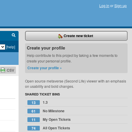
Log in
or
Sign up
Create new ticket
[help]
Create your profile
Help contribute to this project by taking a few moments to
create your personal profile.
Create your profile »
CSV
Open source metaverse (Second Life) viewer with an emphasis
on usability and bold changes.
SHARED TICKET BINS
1.3
13
No Milestone
61
My Open Tickets
11
All Open Tickets
74