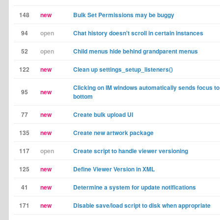
148
new
Bulk Set Permissions may be buggy
94
open
Chat history doesn't scroll in certain instances
52
open
Child menus hide behind grandparent menus
122
new
Clean up settings_setup_listeners()
Clicking on IM windows automatically sends focus to
95
new
bottom
77
new
Create bulk upload UI
135
new
Create new artwork package
117
open
Create script to handle viewer versioning
125
new
Define Viewer Version in XML
41
new
Determine a system for update notifications
171
new
Disable save/load script to disk when appropriate