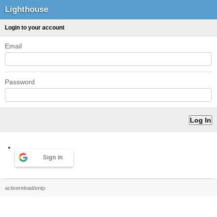
Lighthouse
Login to your account
Email
Password
Sign in
activereload/entp