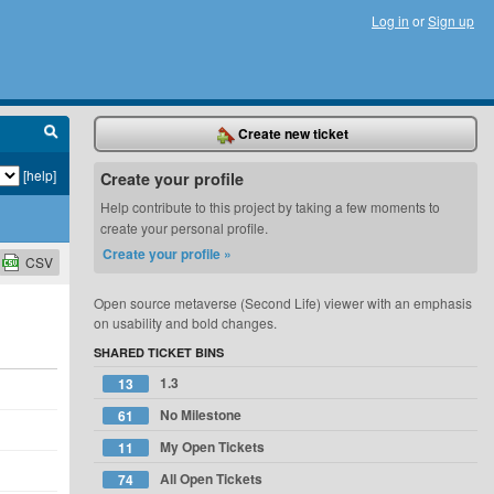
Log in
or
Sign up
Create new ticket
[help]
Create your profile
Help contribute to this project by taking a few moments to
create your personal profile.
Create your profile »
CSV
Open source metaverse (Second Life) viewer with an emphasis
on usability and bold changes.
SHARED TICKET BINS
1.3
13
No Milestone
61
My Open Tickets
11
All Open Tickets
74