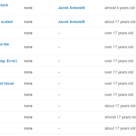
stuck
none
Jacek Antonelli
almost 4 years old
 scaled
none
Jacek Antonelli
about 17 years old
none
--
over 17 years old
to the
none
--
over 17 years old
ng: Error)
none
--
over 17 years old
none
--
over 17 years old
ext focus
none
--
over 17 years old
none
--
over 17 years old
none
--
about 17 years old
none
--
almost 17 years ol
none
--
about 17 years old