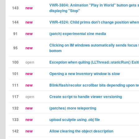
VWR-3804: Animation "Play in World" button gets 
143
new
displaying "Stop"
144
new
VWR-4524: Child prims don't change position when
91
new
(patch) experimental xine media
Clicking on IM windows automatically sends focus 
95
new
bottom
100
open
Exception when quiting (LLThread::staticRun() Exiti
101
new
Opening a new Inventory window is slow
111
new
Blink/flash/recolor scrollbar bits depending upon t
117
open
Create script to handle viewer versioning
132
new
(patches) more teleporting
133
new
upload sculptie using .obj file
142
new
Allow clearing the object description