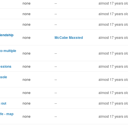
none
--
almost 17 years ol
none
--
almost 17 years ol
none
--
almost 17 years ol
riendship
none
McCabe Maxsted
almost 17 years ol
to multiple
none
--
almost 17 years ol
essions
none
--
almost 17 years ol
nsole
none
--
almost 17 years ol
none
--
almost 17 years ol
g out
none
--
almost 17 years ol
ife - map
none
--
almost 17 years ol