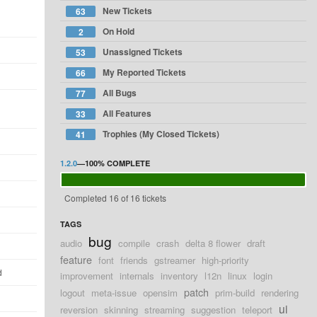
New Tickets
63
On Hold
2
Unassigned Tickets
53
My Reported Tickets
66
All Bugs
77
All Features
33
Trophies (My Closed Tickets)
41
1.2.0
—
100%
COMPLETE
Completed 16 of 16 tickets
TAGS
bug
audio
compile
crash
delta 8 flower
draft
feature
font
friends
gstreamer
high-priority
d
improvement
internals
inventory
l12n
linux
login
patch
logout
meta-issue
opensim
prim-build
rendering
ui
reversion
skinning
streaming
suggestion
teleport