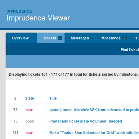
IMPRUDENCE
Imprudence Viewer
Overview
Tickets
Messages
Milestones
1.
Find ticke
Displaying tickets
151 - 177
of
177
in total for tickets sorted by milestone.
#
State
Title
78
new
(patch) move AllowIdleAFK from advanced to prefs
75
open
(meta) add ticket state volunteer_needed
141
new
Make "Tools > Use Selection for Grid" work with li