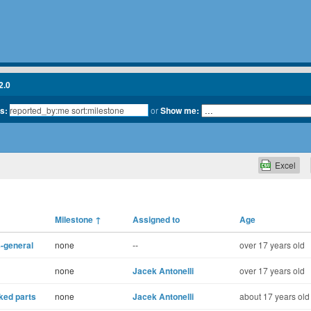
2.0
ts:
or
Show me:
Excel
Milestone
↑
Assigned to
Age
-general
none
--
over 17 years old
none
Jacek Antonelli
over 17 years old
nked parts
none
Jacek Antonelli
about 17 years old