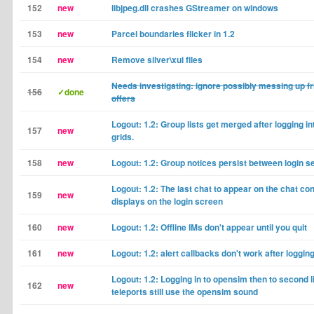
152
new
libjpeg.dll crashes GStreamer on windows
153
new
Parcel boundaries flicker in 1.2
154
new
Remove silver\xui files
Needs investigating: ignore possibly messing up f
156
✓done
offers
Logout: 1.2: Group lists get merged after logging in
157
new
grids.
158
new
Logout: 1.2: Group notices persist between login s
Logout: 1.2: The last chat to appear on the chat co
159
new
displays on the login screen
160
new
Logout: 1.2: Offline IMs don't appear until you quit
161
new
Logout: 1.2: alert callbacks don't work after loggin
Logout: 1.2: Logging in to opensim then to second l
162
new
teleports still use the opensim sound