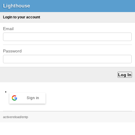
Lighthouse
Login to your account
Email
Password
Sign in
activereload/entp