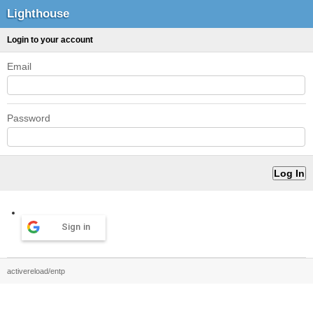
Lighthouse
Login to your account
Email
Password
Sign in
activereload/entp