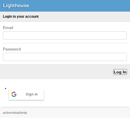
Lighthouse
Login to your account
Email
Password
Sign in
activereload/entp