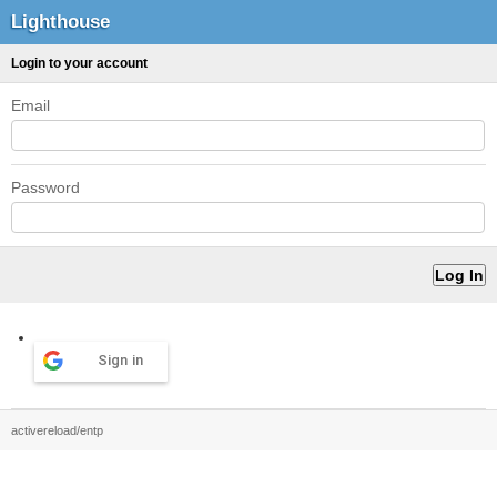
Lighthouse
Login to your account
Email
Password
Sign in
activereload/entp