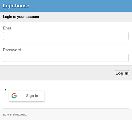
Lighthouse
Login to your account
Email
Password
Sign in
activereload/entp